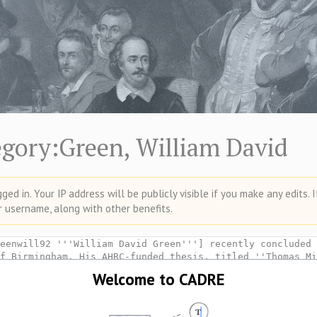
egory:Green, William David
ed in. Your IP address will be publicly visible if you make any edits. 
r username, along with other benefits.
Welcome to CADRE