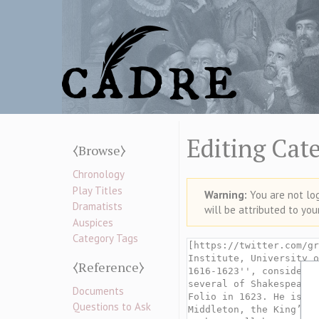
Editing Cat
⧼Browse⧽
Chronology
Play Titles
Warning:
You are not logg
Dramatists
will be attributed to you
Auspices
Category Tags
⧼Reference⧽
Documents
Questions to Ask