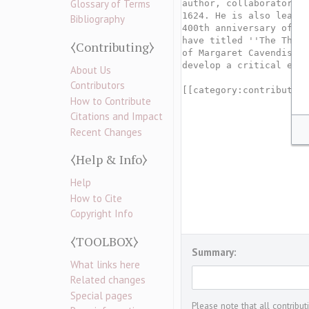
Glossary of Terms
Bibliography
⧼Contributing⧽
About Us
Contributors
How to Contribute
Citations and Impact
Recent Changes
⧼Help & Info⧽
Help
How to Cite
Copyright Info
⧼TOOLBOX⧽
Summary:
What links here
Related changes
Special pages
Please note that all contribu