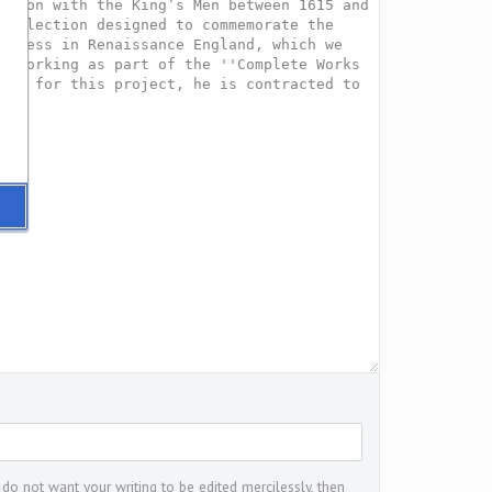
 do not want your writing to be edited mercilessly, then