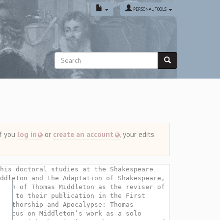
PERSONAL TOOLS
If you
log in
or
create an account
, your edits