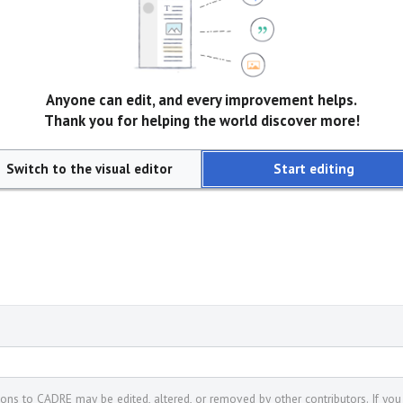
Anyone can edit, and every improvement helps.
Thank you for helping the world discover more!
Switch to the visual editor
Start editing
tions to CADRE may be edited, altered, or removed by other contributors. If you