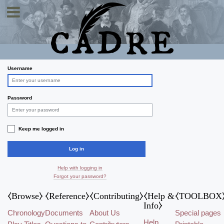
Toggle navigation
Log in
Username
Password
Keep me logged in
Log in
Help with logging in
Forgot your password?
⧼Browse⧽
⧼Reference⧽
⧼Contributing⧽
⧼Help &
⧼TOOLBOX
Info⧽
Chronology
Documents
About Us
Special pages
Help