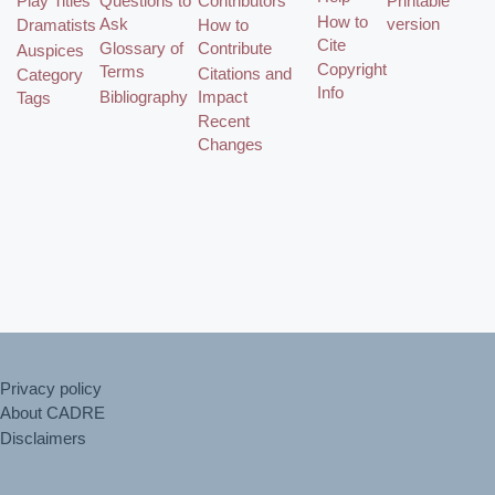
Play Titles
Questions to
Contributors
Printable
How to
Ask
version
Dramatists
How to
Cite
Glossary of
Contribute
Auspices
Copyright
Terms
Citations and
Category
Info
Bibliography
Impact
Tags
Recent
Changes
Privacy policy
About CADRE
Disclaimers