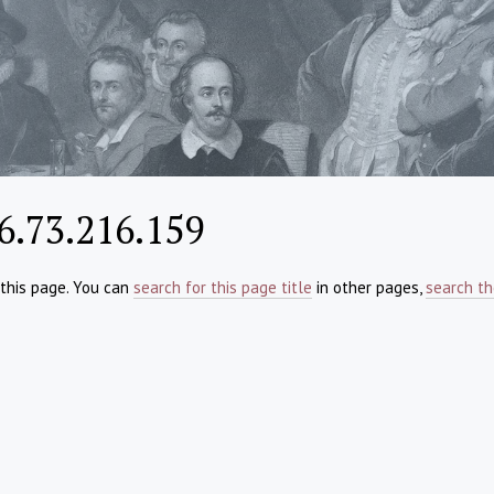
6.73.216.159
 this page. You can
search for this page title
in other pages,
search th