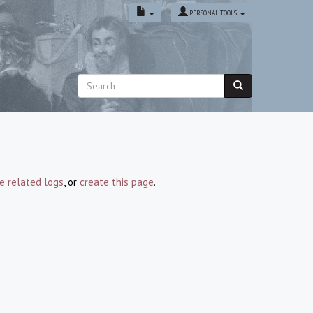
PERSONAL TOOLS
e related logs
, or
create this page
.