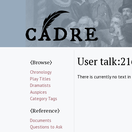
User talk:21
⧼Browse⧽
Chronology
There is currently no text in
Play Titles
Dramatists
Auspices
Category Tags
⧼Reference⧽
Documents
Questions to Ask