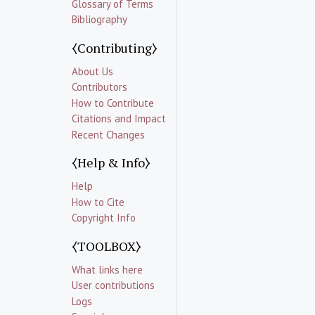
Glossary of Terms
Bibliography
⧼Contributing⧽
About Us
Contributors
How to Contribute
Citations and Impact
Recent Changes
⧼Help & Info⧽
Help
How to Cite
Copyright Info
⧼TOOLBOX⧽
What links here
User contributions
Logs