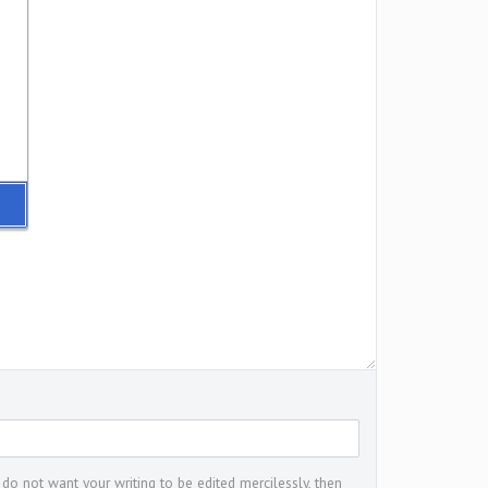
 do not want your writing to be edited mercilessly, then