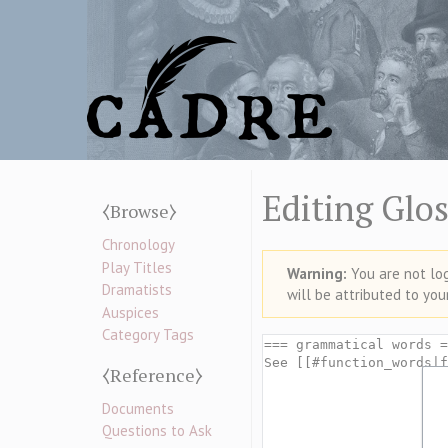
Editing Glos
⧼Browse⧽
Chronology
Play Titles
Warning:
You are not logg
Dramatists
will be attributed to you
Auspices
Category Tags
⧼Reference⧽
Documents
Questions to Ask