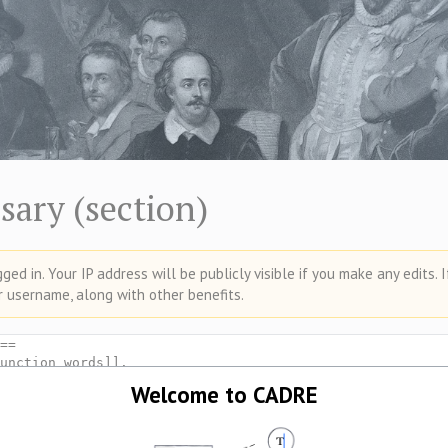
sary (section)
ed in. Your IP address will be publicly visible if you make any edits. 
r username, along with other benefits.
Welcome to CADRE