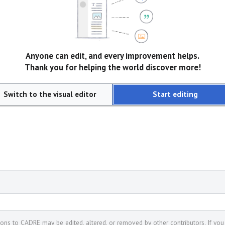
Anyone can edit, and every improvement helps.
Thank you for helping the world discover more!
Switch to the visual editor
Start editing
tions to CADRE may be edited, altered, or removed by other contributors. If you