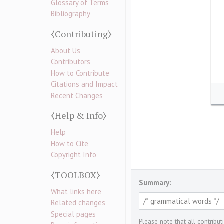
Glossary of Terms
Bibliography
⧼Contributing⧽
About Us
Contributors
How to Contribute
Citations and Impact
Recent Changes
⧼Help & Info⧽
Help
How to Cite
Copyright Info
⧼TOOLBOX⧽
Summary:
What links here
Related changes
Special pages
Please note that all contribu