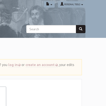
PERSONAL TOOLS
If you
log in
or
create an account
, your edits