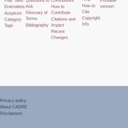
Play Titles
Questions to
Contributors
Printable
How to
Ask
version
Dramatists
How to
Cite
Glossary of
Contribute
Auspices
Copyright
Terms
Citations and
Category
Info
Bibliography
Impact
Tags
Recent
Changes
Privacy policy
About CADRE
Disclaimers