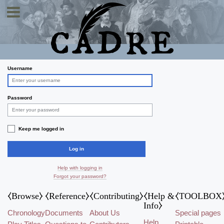
Toggle navigation
Log in
Username
Password
Keep me logged in
Log in
Help with logging in
Forgot your password?
⧼Browse⧽
⧼Reference⧽
⧼Contributing⧽
⧼Help &
⧼TOOLBOX
Info⧽
Chronology
Documents
About Us
Special pages
Help